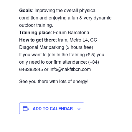
Goals
: Improving the overall physical
condition and enjoying a fun & very dynamic
outdoor training.
Training place
: Forum Barcelona.
How to get there
: tram, Metro L4, CC
Diagonal Mar parking (3 hours free)
If you want to join in the training (€ 5) you
only need to confirm attendance: (+34)
646382845 or info@nakfitbcn.com
See you there with lots of energy!
ADD TO CALENDAR