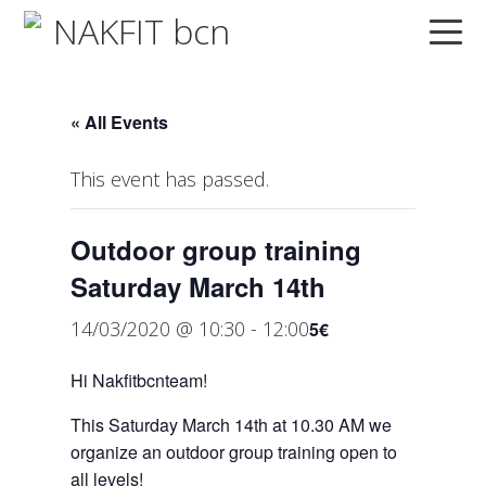
Skip
Skip
Skip
to
to
to
primary
main
primary
navigation
content
sidebar
« All Events
This event has passed.
Outdoor group training
Saturday March 14th
14/03/2020 @ 10:30
-
12:00
5€
Hi Nakfitbcnteam!
This Saturday March 14th at 10.30 AM we
organize an outdoor group training open to
all levels!