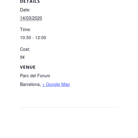
DETAILS
Date:
14/03/2020
Time:
10:30 - 12:00
Cost:
5€
VENUE
Parc del Forum
Barcelona
,
+ Google Map