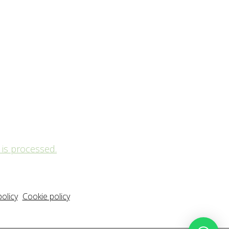
is processed.
policy
Cookie policy