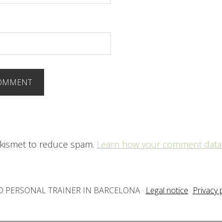
 Akismet to reduce spam.
Learn how your comment data 
IED PERSONAL TRAINER IN BARCELONA
·
Legal notice
Privacy 