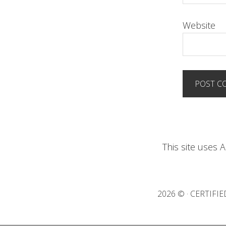
Website
This site uses
2026 © · CERTIF