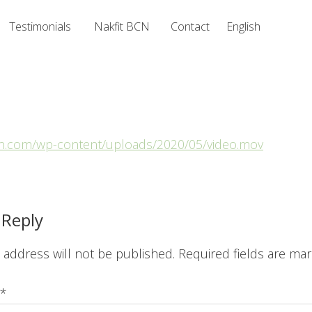
Testimonials
Nakfit BCN
Contact
English
bcn.com/wp-content/uploads/2020/05/video.mov
ions
 Reply
 address will not be published.
Required fields are ma
*