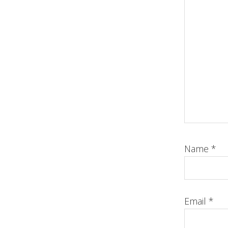
Name
*
Email
*