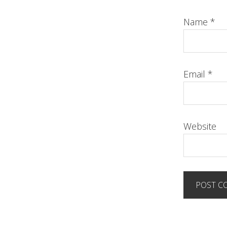
Name
*
Email
*
Website