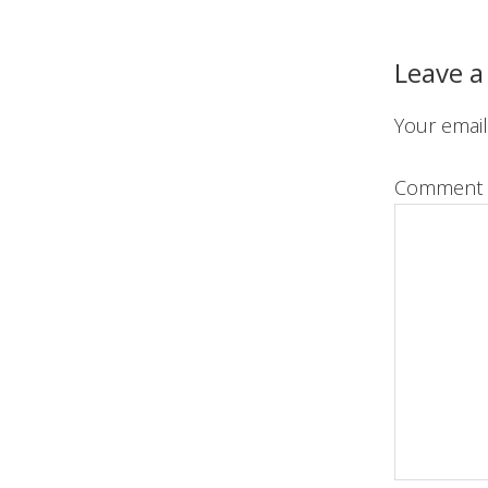
Reader
Interact
Leave a
Your email
Comment