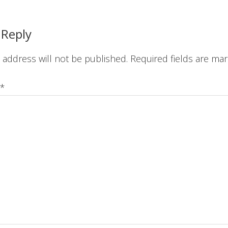
ions
 Reply
 address will not be published.
Required fields are ma
*