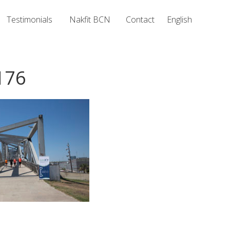
Testimonials
Nakfit BCN
Contact
English
176