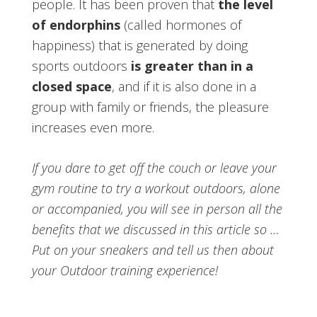
people. It has been proven that
the level
of endorphins
(called hormones of
happiness) that is generated by doing
sports outdoors
is greater than in a
closed space
, and if it is also done in a
group with family or friends, the pleasure
increases even more.
If you dare to get off the couch or leave your
gym routine to try a workout outdoors, alone
or accompanied, you will see in person all the
benefits that we discussed in this article so …
Put on your sneakers and tell us then about
your Outdoor training experience!