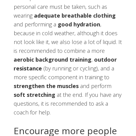
personal care must be taken, such as
wearing
adequate breathable clothing
and performing a
good hydration
,
because in cold weather, although it does
not look like it, we also lose a lot of liquid. It
is recommended to combine a more
aerobic background training
,
outdoor
resistance
(by running or cycling), and a
more specific component in training to
strengthen the muscles
and perform
soft stretching
at the end. If you have any
questions, it is recommended to ask a
coach for help.
Encourage more people