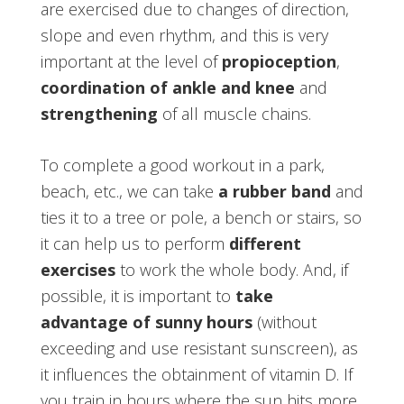
are exercised due to changes of direction,
slope and even rhythm, and this is very
important at the level of
propioception
,
coordination of ankle and knee
and
strengthening
of all muscle chains.
To complete a good workout in a park,
beach, etc., we can take
a rubber band
and
ties it to a tree or pole, a bench or stairs, so
it can help us to perform
different
exercises
to work the whole body. And, if
possible, it is important to
take
advantage of sunny hours
(without
exceeding and use resistant sunscreen), as
it influences the obtainment of vitamin D. If
you train in hours where the sun hits more