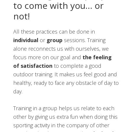
to come with you… or
not!
All these practices can be done in
individual
or
group
sessions. Training
alone reconnects us with ourselves, we
focus more on our goal and
the feeling
of satisfaction
to complete a good
outdoor training. It makes us feel good and
healthy, ready to face any obstacle of day to
day.
Training in a group helps us relate to each
other by giving us extra fun when doing this
sporting activity in the company of other