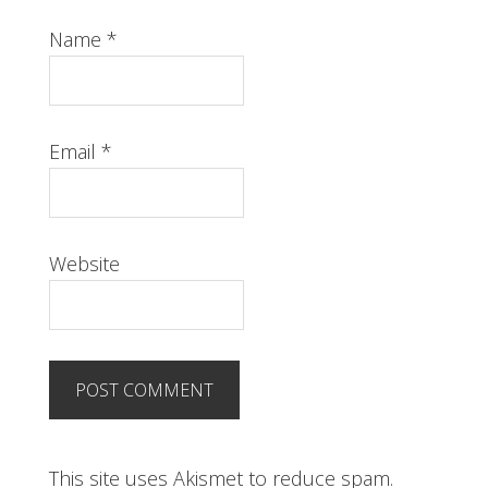
Name
*
Email
*
Website
This site uses Akismet to reduce spam.