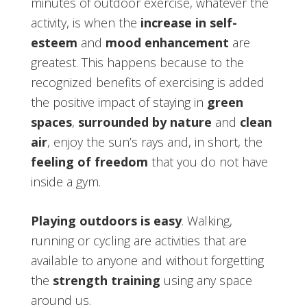
minutes of outdoor exercise, whatever the
activity, is when the
increase in self-
esteem
and
mood enhancement
are
greatest. This happens because to the
recognized benefits of exercising is added
the positive impact of staying in
green
spaces
,
surrounded by nature
and
clean
air
, enjoy the sun’s rays and, in short, the
feeling of freedom
that you do not have
inside a gym.
Playing outdoors is easy
. Walking,
running or cycling are activities that are
available to anyone and without forgetting
the
strength training
using any space
around us.