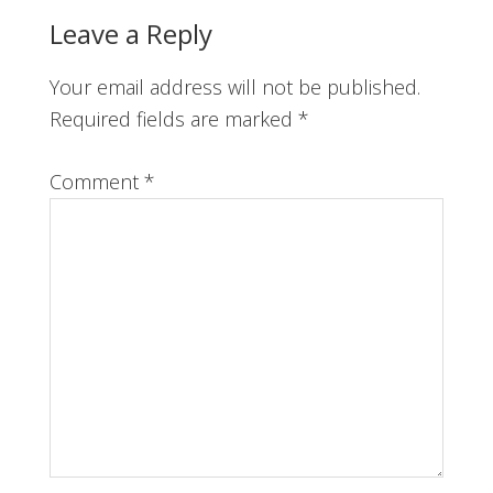
Reader
Leave a Reply
Interactions
Your email address will not be published.
Required fields are marked
*
Comment
*