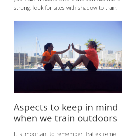
strong, look for sites with shadow to train.
Aspects to keep in mind
when we train outdoors
It is important to remember that extreme