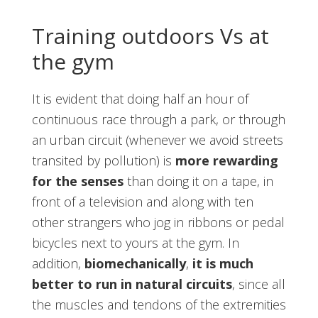
Training outdoors Vs at
the gym
It is evident that doing half an hour of
continuous race through a park, or through
an urban circuit (whenever we avoid streets
transited by pollution) is
more rewarding
for the senses
than doing it on a tape, in
front of a television and along with ten
other strangers who jog in ribbons or pedal
bicycles next to yours at the gym. In
addition,
biomechanically
,
it is much
better to run in natural circuits
, since all
the muscles and tendons of the extremities